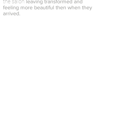
the salon
leaving transformed and
feeling more beautiful then when they
arrived.
There’s No Glue or Tape Involved!
Since there is no glue or tape
,
the removal process is
involved
quick and simple and only takes
about 5 minutes…
NBR™ Hair Extensions Do Less Damage,
Hide Better, and Won’t Slip Out!
Natural Beaded Rows ™ Hair Extension
,
Method
100% unique
is
crafted from years
of experience
Not only will you
have the most
natural, light-weight, comfortable hair
you’ve ever had…
…no one will believe you have