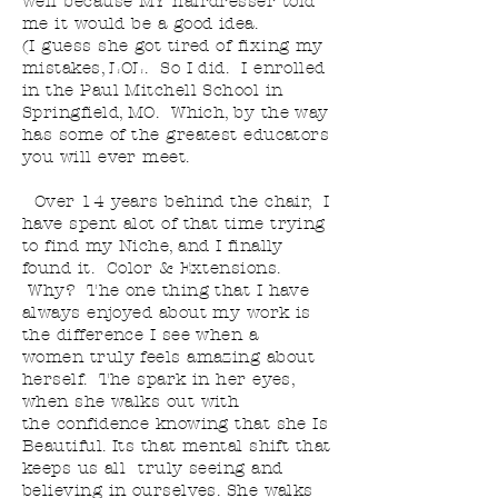
well
because MY hairdresser told
me it would be a good idea.
(
I
guess she got tired of fixing my
mistakes, LOL. So I did. I
enrolled
in the Paul Mitchell School in
Springfield, MO.
Which,
by the way
has some of the greatest educators
you will ever meet.
Over 14 years behind the chair, I
have spent
alot of that time trying
to find my Niche, and I finally
found it. Color & Extensions.
Why? The one thing that I have
always enjoyed about my work is
the difference I see when a
women
truly
feels amazing about
herself. The spark in her eyes,
when she walks out with
the confidence knowing that she Is
Beautiful. Its that mental shift that
keeps us all truly seeing and
believing in ourselves. She walks