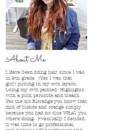
About Me
I
Have
been doing hair since I was
in 9th grade. (Yes I was that
girl) putting in my own layers,
Doing my own painted Highlights
with a pick, peroxide and bleach.
Yes the old Blorange you know that
mix of blonde and orange simply
because you had no clue WHAT you
where doing. Eventually I decided
it was time to go professional,