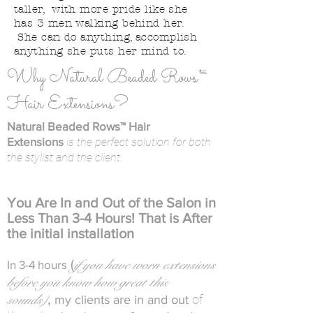
taller, with more pride like she
has 3 men walking behind her.
She can do anything, accomplish
anything she puts her mind to.
Why Natural Beaded Rows™
Hair Extensions?
Natural Beaded Rows™ Hair
Extensions
is the perfect solution for both
the stylist and the client.
You Are In and Out of the Salon in
Less Than 3-4 Hours! That is After
the initial installation
(
if you have worn extensions
In 3-4 hours
before you know how great this
sounds)
,
of
my clients are in and out